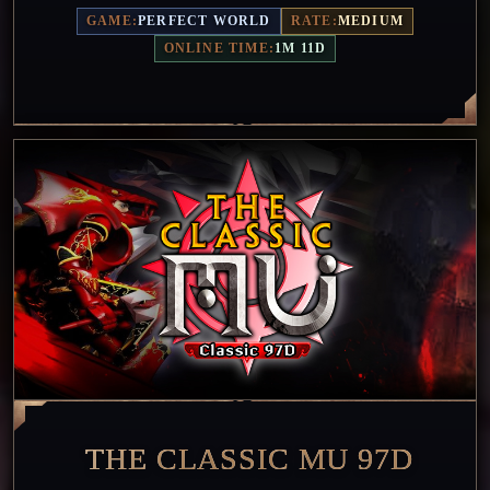
GAME:
PERFECT WORLD
RATE:
MEDIUM
ONLINE TIME:
1M 11D
THE CLASSIC MU 97D