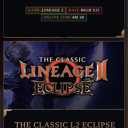
GAME:
LINEAGE 2
RATE:
HIGH X25
ONLINE TIME:
6M 1D
THE CLASSIC L2 ECLIPSE