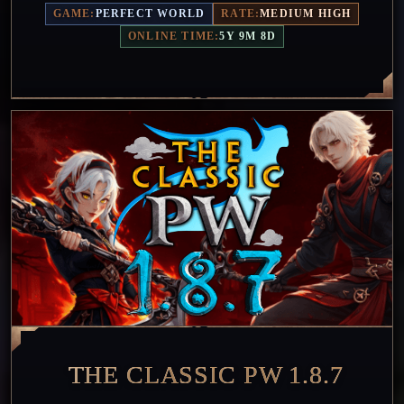
GAME:
PERFECT WORLD
RATE:
MEDIUM HIGH
ONLINE TIME:
5Y 9M 8D
THE CLASSIC PW 1.8.7