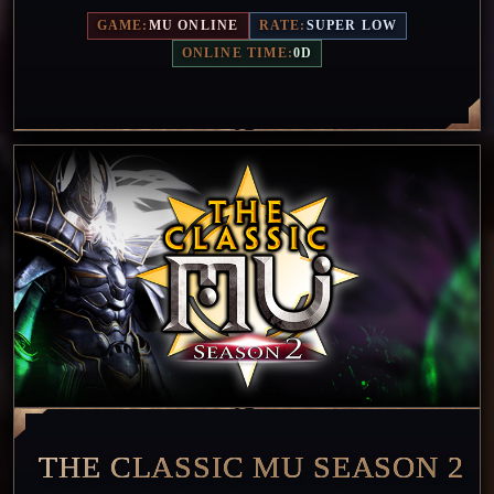
GAME:
MU ONLINE
RATE:
SUPER LOW
ONLINE TIME:
0D
THE CLASSIC MU SEASON 2