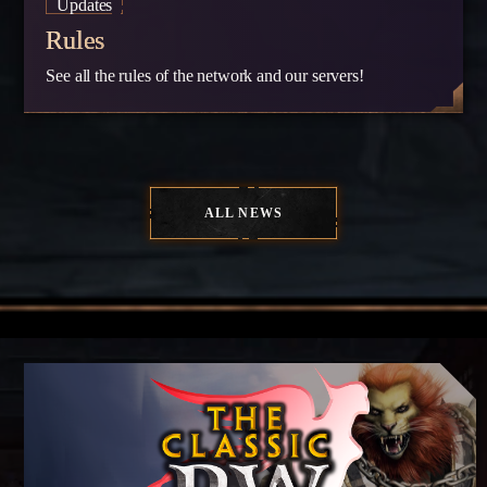
Updates
Rules
See all the rules of the network and our servers!
ALL NEWS