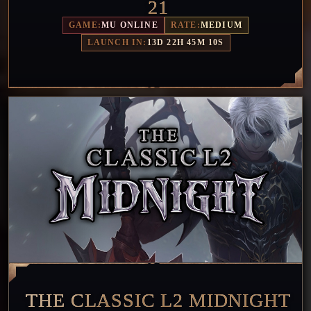
21
GAME:
MU ONLINE
RATE:
MEDIUM
LAUNCH IN:
13D 22H 45M 7S
THE CLASSIC L2 MIDNIGHT