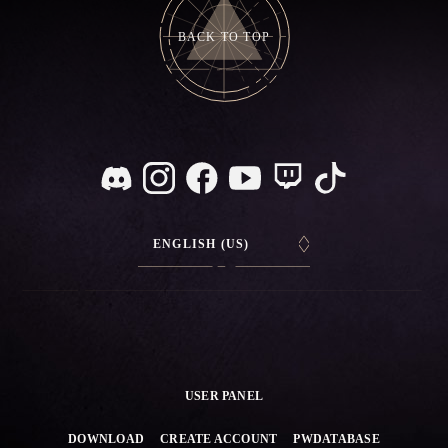
BACK TO TOP
ENGLISH (US)
USER PANEL
DOWNLOAD
CREATE ACCOUNT
PWDATABASE