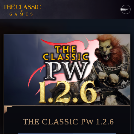
THE CLASSIC PW 1.2.6