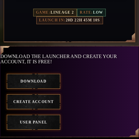
GAME:
LINEAGE 2
RATE:
LOW
LAUNCH IN:
20D 22H 45M 7S
DOWNLOAD THE LAUNCHER AND CREATE YOUR
ACCOUNT, IT IS FREE!
DOWNLOAD
CREATE ACCOUNT
USER PANEL