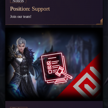
Notices
Position: Support
Join our team!