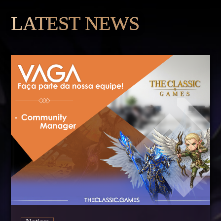
LATEST NEWS