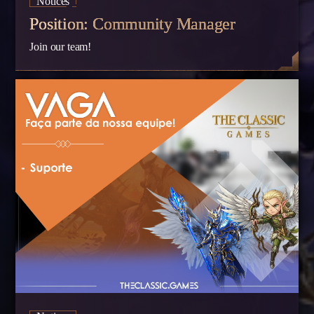
Notices
Position: Community Manager
Join our team!