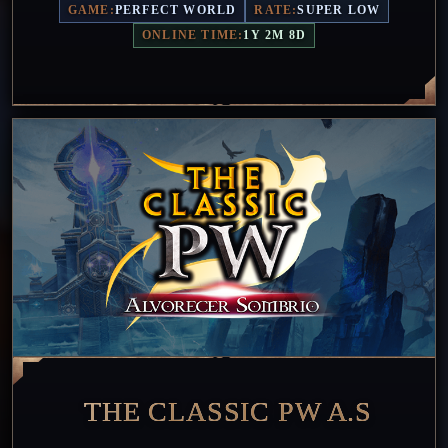
GAME:
PERFECT WORLD
RATE:
SUPER LOW
ONLINE TIME:
1Y 2M 8D
THE CLASSIC PW A.S