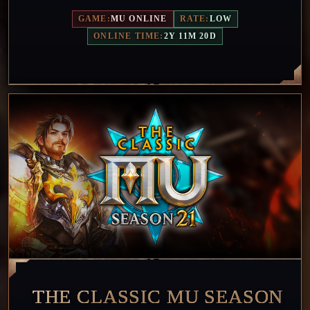
GAME:
MU ONLINE
RATE:
LOW
ONLINE TIME:
2Y 11M 20D
THE CLASSIC MU SEASON